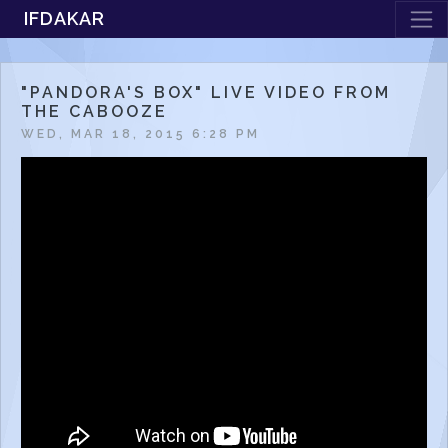
IFDAKAR
"PANDORA'S BOX" LIVE VIDEO FROM
THE CABOOZE
WED, MAR 18, 2015 6:28 PM