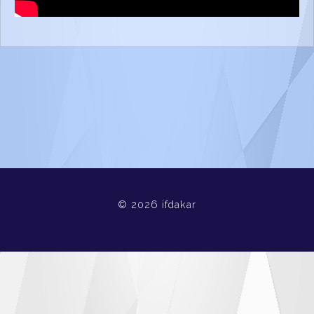
© 2026 ifdakar