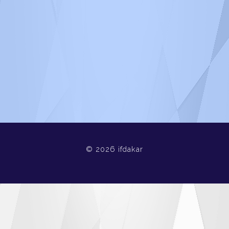
© 2026 ifdakar