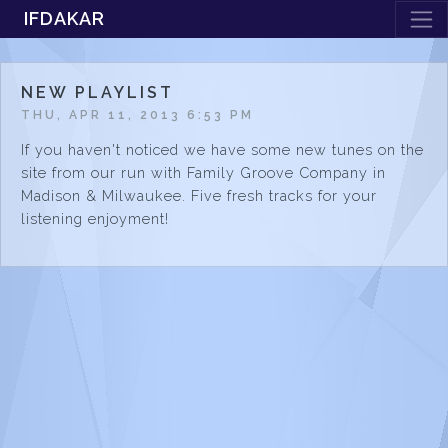
IFDAKAR
NEW PLAYLIST
THU, APR 11, 2013 6:53 PM
If you haven't noticed we have some new tunes on the
site from our run with Family Groove Company in
Madison & Milwaukee. Five fresh tracks for your
listening enjoyment!