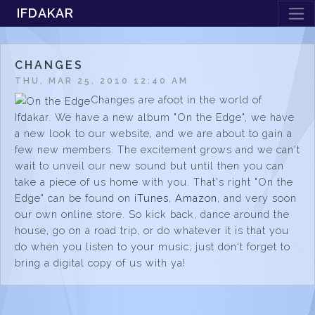
IFDAKAR
CHANGES
THU, MAR 25, 2010 12:40 AM
Changes are afoot in the world of
Ifdakar. We have a new album "On the Edge", we have
a new look to our website, and we are about to gain a
few new members. The excitement grows and we can't
wait to unveil our new sound but until then you can
take a piece of us home with you. That's right "On the
Edge" can be found on
iTunes
,
Amazon
, and very soon
our own online store. So kick back, dance around the
house, go on a road trip, or do whatever it is that you
do when you listen to your music; just don't forget to
bring a digital copy of us with ya!