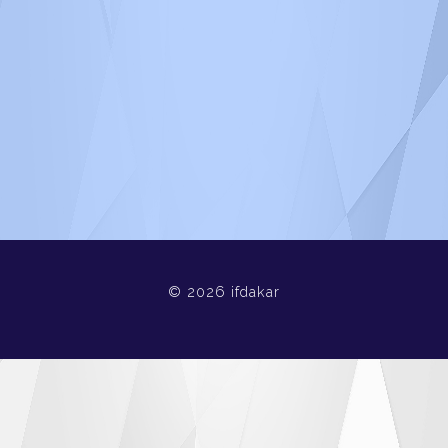
© 2026 ifdakar