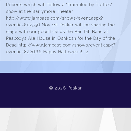
Roberts which will follow a "Trampled by Turtles"
show at the Barrymore Theater
http://www.jambase.com/shows/event.aspx?
eventid=802556 Nov 1st Ifdakar will be sharing the
stage with our good friends the Bar Tab Band at
Peabodys Ale House in Oshkosh for the Day of the
Dead http://www.jambase.com/shows/event.aspx?
eventid=822666 Happy Halloween! ~z
© 2026 ifdakar