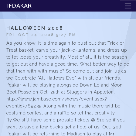
IFDAKAR
HALLOWEEN 2008
FRI, OCT 24, 2008 5:27 PM
As you know, it is time again to bust out that Trick or
Treat basket, carve your jack-o-lanterns, and dress up
to let loose your creativity. Most of all, it is the season
to get out and have a good time. What better way to do
that than with with music? So come out and join us as
we Celebrate "All Hallows Eve" with all our friends.
Ifdakar will be playing alongside Down Lo and Moon
Boot Posse on Oct. 25th at Sluggers in Appleton.
http://www.jambase.com/shows/event.aspx?
eventid=769239 Along with the music there will be
costume contest and a raffle so let that creativity
fly.We still have some presale tickets @ $10 so if you
want to save a few bucks get a hold of us. Oct. 30th
Ifdakar will be returning to Madison to play at Mr.