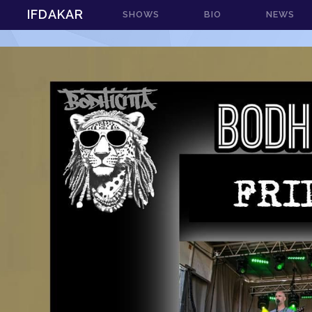
IFDAKAR
SHOWS
BIO
NEWS