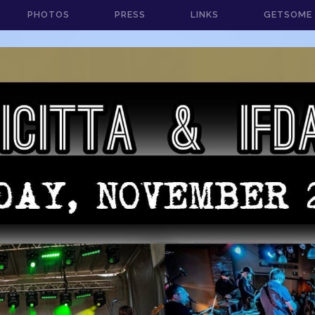
PHOTOS
PRESS
LINKS
GETSOME