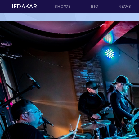
IFDAKAR
SHOWS
BIO
NEWS