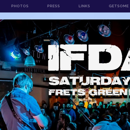
PHOTOS
PRESS
LINKS
GETSOME