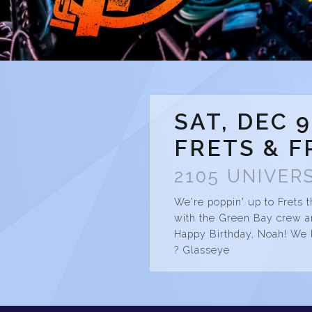
SAT, DEC 9
FRETS & F
2105 UNIVERS
We're poppin' up to Frets t
with the Green Bay crew an
Happy Birthday, Noah! We 
? Glasseye