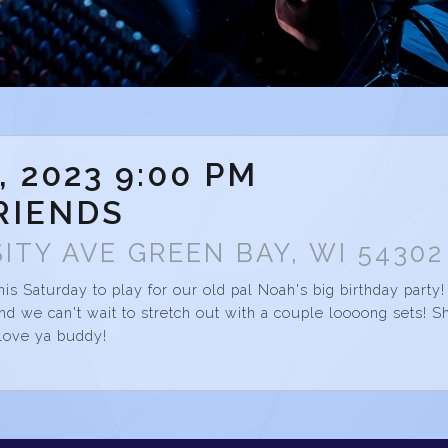
, 2023 9:00 PM
RIENDS
ITY AVE GREEN BAY, WI 54302
his Saturday to play for our old pal Noah's big birthday party!
d we can't wait to stretch out with a couple loooong sets! S
love ya buddy!