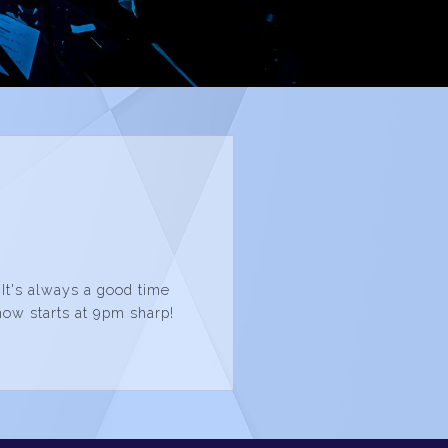
 It's always a good time
how starts at 9pm sharp!