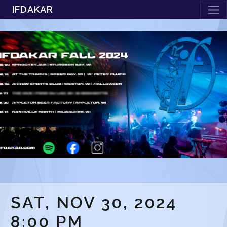
IFDAKAR
SAT, NOV 30, 2024
8:00 PM