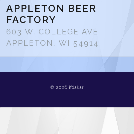
APPLETON BEER
FACTORY
603 W. COLLEGE AVE
APPLETON, WI 54914
© 2026 ifdakar